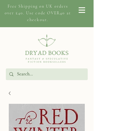
Free Shipping on
UK orders
over £40. Use code OVER40 at
checkout.