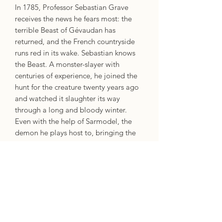
In 1785, Professor Sebastian Grave
receives the news he fears most: the
terrible Beast of Gévaudan has
returned, and the French countryside
runs red in its wake. Sebastian knows
the Beast. A monster-slayer with
centuries of experience, he joined the
hunt for the creature twenty years ago
and watched it slaughter its way
through a long and bloody winter.
Even with the help of Sarmodel, the
demon he plays host to, bringing the
monster down nearly cost him his life.
Now, two decades later, Sebastian has
been recalled to the hunt by Antoine
Avenel d’Ocerne, an estranged lover
who shares a dark history with the
Beast and a terrible secret with