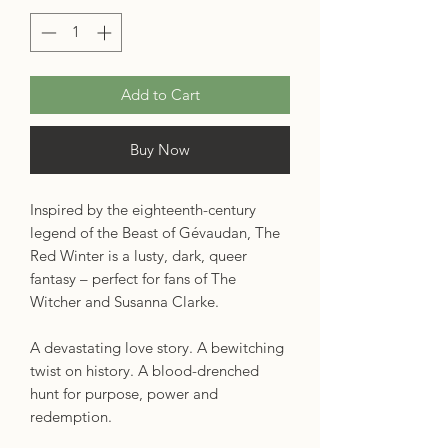
Add to Cart
Buy Now
Inspired by the eighteenth-century
legend of the Beast of Gévaudan, The
Red Winter is a lusty, dark, queer
fantasy – perfect for fans of The
Witcher and Susanna Clarke.
A devastating love story. A bewitching
twist on history. A blood-drenched
hunt for purpose, power and
redemption.