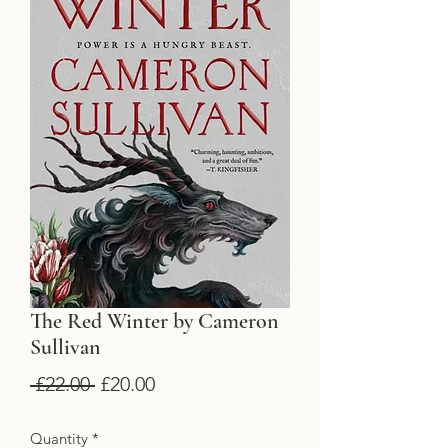
The Red Winter by Cameron
Sullivan
Regular
Sale
 £22.00 
£20.00
Price
Price
Quantity
*