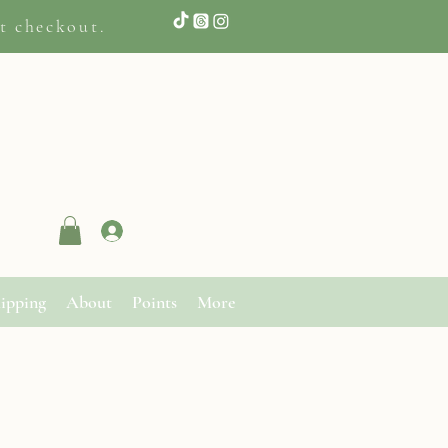
t checkout.
Log In
ipping
About
Points
More