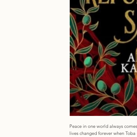
Peace in one world always comes a
lives changed forever when Toba 