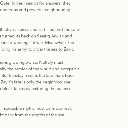
te. In their search for answers, they
“Wow, I loved it. It
 wonderous and powerful neighbouring
and special. I want 
does. You’ll break th
you can stay in this 
th olives, spices and salt—but not the safe
longer.”—C. L. Pol
 turned its back on fleeing Jewish and
of
Even Though I Kn
 ears to warnings of war. Meanwhile, the
ilding his army to cross the sea to Zayit.
sions growing worse, Naftaly must
ally the armies of the world and accept his
. But Barsilay resents the fate that’s been
ayit's fate is only the beginning: she
defeat Tarses by restoring the balance
d, impossible myths must be made real,
ht back from the depths of the sea.