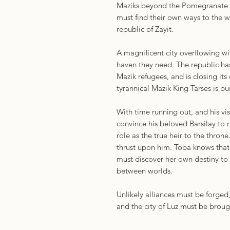
Maziks beyond the Pomegranate Ga
must find their own ways to the
republic of Zayit.
A magnificent city overflowing wi
haven they need. The republic has
Mazik refugees, and is closing its
tyrannical Mazik King Tarses is bu
With time running out, and his vi
convince his beloved Barsilay to r
role as the true heir to the throne
thrust upon him. Toba knows that Z
must discover her own destiny to 
between worlds.
Unlikely alliances must be forge
and the city of Luz must be broug