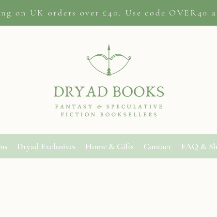
ing on
UK orders
over £40. Use code OVER40 a
ons
Dryad Exclusives
Home & Gifts
Contact
FAQ & Sh