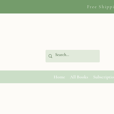
Free Shipp
Home
All Books
Subscripti