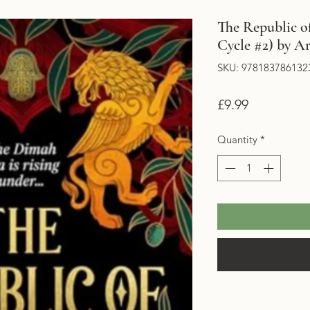
The Republic o
Cycle #2) by Ar
SKU: 978183786132
Price
£9.99
Quantity
*