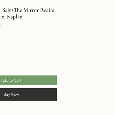
f Salt (The Mirror Realm
iel Kaplan
3
Add to Cart
Buy Now