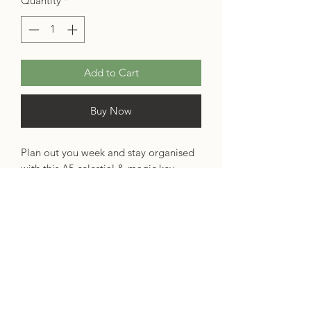
Quantity
*
Add to Cart
Buy Now
Plan out you week and stay organised
with this A5 celestial & magic key
notepad, inspired by some of my
favourite fantasy novels –
The City of
Stardust
and
The Starless Sea
!
This weekly planner is professionally
printed, using 100gsm FSC certified
paper. It will last you over a year,
featuring 50 pages.