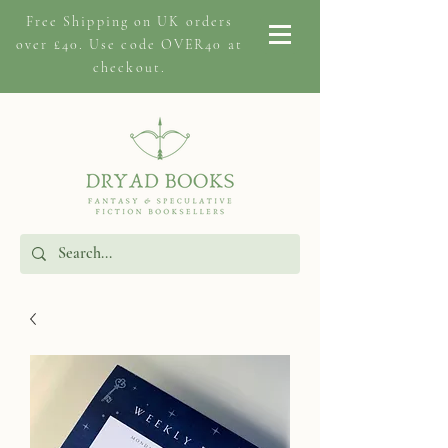
Free Shipping on
UK orders
over £40. Use code OVER40 at
checkout.