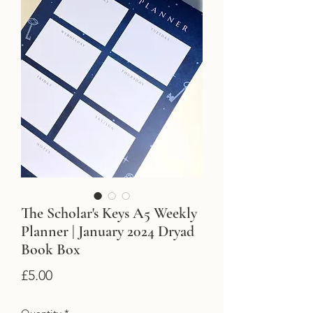
The Scholar's Keys A5 Weekly
Planner | January 2024 Dryad
Book Box
Price
£5.00