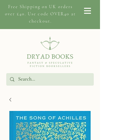
Free Shipping on
UK orders
over £40. Use code OVER40 at
checkout.