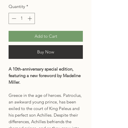
Quantity
*
Add to Cart
Buy Now
A 10th-anniversary special edition,
featuring a new foreword by Madeline
Miller.
Greece in the age of heroes. Patroclus,
an awkward young prince, has been
exiled to the court of King Peleus and
his perfect son Achilles. Despite their
differences, Achilles befriends the