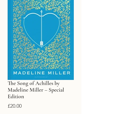
The Song of Achilles by
Madeline Miller – Special
Edition
Price
£20.00