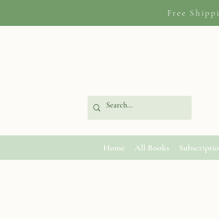
Free Shipp
Home
All Books
Subscripti