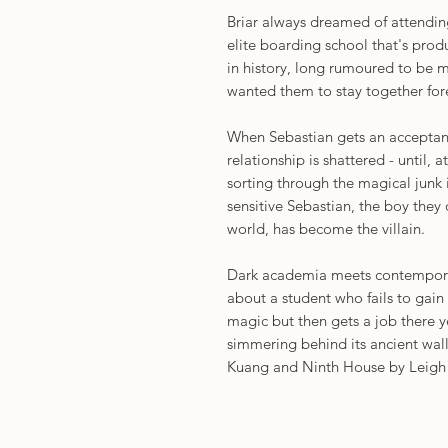
Briar always dreamed of attendi
elite boarding school that's pro
in history, long rumoured to be ma
wanted them to stay together for
When Sebastian gets an acceptance
relationship is shattered - until, 
sorting through the magical junk i
sensitive Sebastian, the boy they
world, has become the villain.
Dark academia meets contemporary
about a student who fails to gain
magic but then gets a job there y
simmering behind its ancient walls
Kuang and Ninth House by Leigh