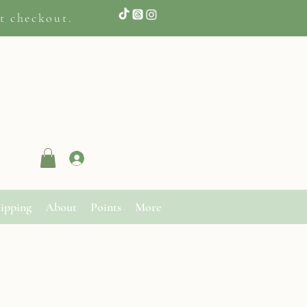
t checkout.
Log In
ipping
About
Points
More