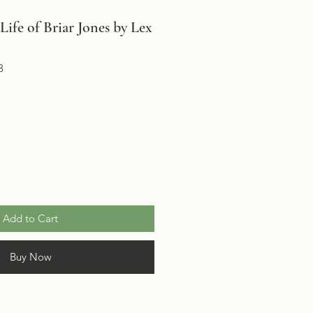
ife of Briar Jones by Lex
3
Add to Cart
Buy Now