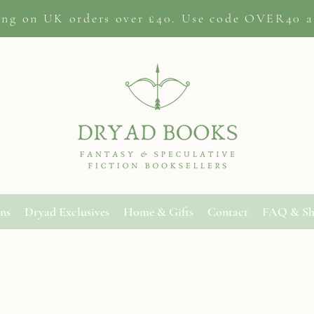
ing on
UK orders
over £40. Use code OVER40 a
ons
Dryad Exclusives
Home & Gifts
Contact
FAQ & Sh