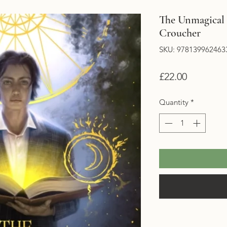
The Unmagical L
Croucher
SKU: 978139962463
Price
£22.00
Quantity
*