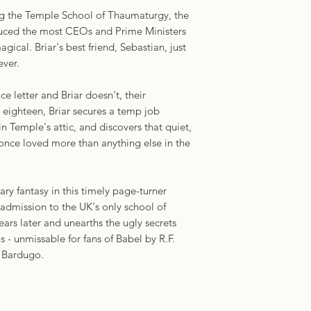
integrated magical 
ng the Temple School of Thaumaturgy, the
at soul-shattering d
duced the most CEOs and Prime Ministers
delightful, irreveren
gical. Briar's best friend, Sebastian, just
Croucher turn of phr
ever.
romantic, a hands-do
maybe ever. The boo
 letter and Briar doesn't, their
to intuitively grasp
at eighteen, Briar secures a temp job
- I feel dreamy and h
n Temple's attic, and discovers that quiet,
chance to return to 
 once loved more than anything else in the
sinister turns yet a
Times bestselling au
 fantasy in this timely page-turner
'The freshest contem
 admission to the UK's only school of
with a deeply flawed
ears later and unearths the ugly secrets
commentary on syste
 - unmissable for fans of Babel by R.F.
power play, and an
 Bardugo.
Fans of The Magici
their new obsession
York Times bestselli
and Silvercloak