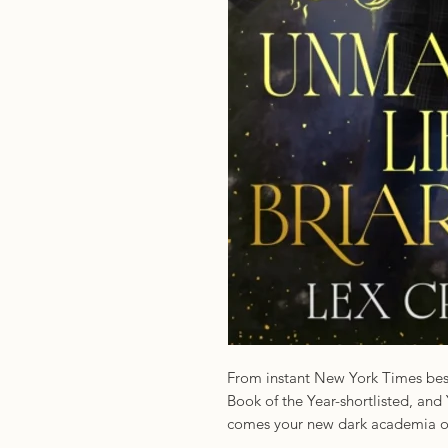
From instant New York Times best
Book of the Year-shortlisted, an
comes your new dark academia obs