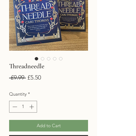
Threadneedle
Regular
Sale
 £9.99 
£5.50
Price
Price
Quantity
*
Add to Cart