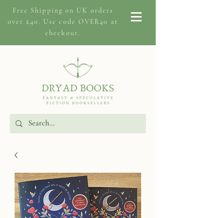
Free Shipping on
UK orders
over £40. Use code OVER40 at
checkout.