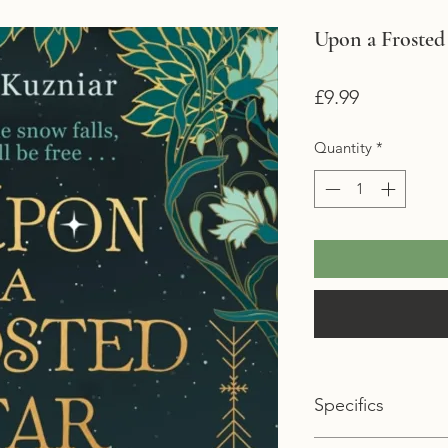
Upon a Frosted
Price
£9.99
Quantity
*
Specifics
Format: Paperback