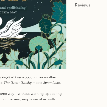
Reviews
ISBN: 978-0008450
Imprint: HQ
‘A beautiful, richly 
Sophie Anderson
‘Spellbinding and su
of a book. Kuzniar h
from the novel’s ope
dazzled, enchanted,
Francesca May
‘Sparkling prose and
Stephanie Garber
dnight in Everwood
, comes another
t’s
The Great Gatsby
meets
Swan Lake
.
e same way – without warning, appearing
ll of the year, simply inscribed with