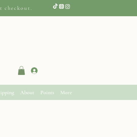
t checkout.
Log In
ipping
About
Points
More