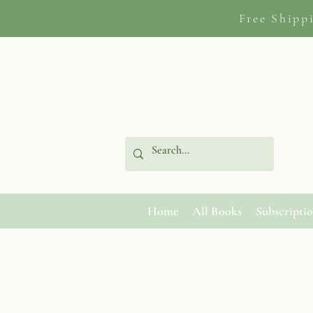
Free Shipp
Home
All Books
Subscripti