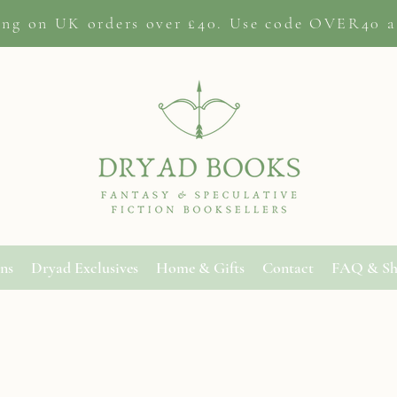
ing on
UK orders
over £40. Use code OVER40 a
ons
Dryad Exclusives
Home & Gifts
Contact
FAQ & Sh