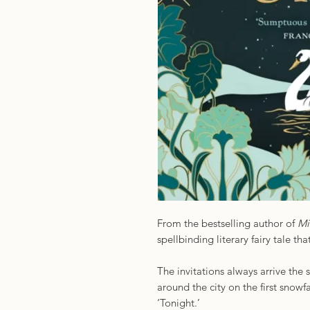
From the bestselling author of
Mi
spellbinding literary fairy tale tha
The invitations always arrive th
around the city on the first snowfa
‘Tonight.’