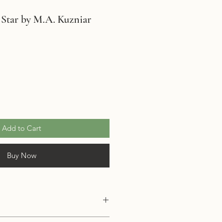
 Star by M.A. Kuzniar
Add to Cart
Buy Now