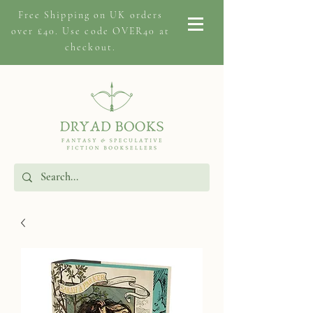
Free Shipping on
UK orders
over £40. Use code OVER40 at
checkout.