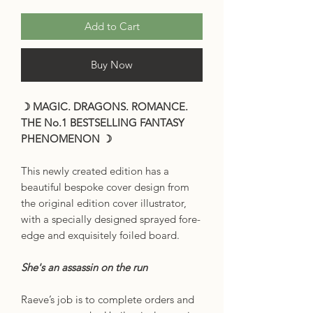
Add to Cart
Buy Now
☽ MAGIC. DRAGONS. ROMANCE.
THE No.1 BESTSELLING FANTASY
PHENOMENON ☽
This newly created edition has a
beautiful bespoke cover design from
the original edition cover illustrator,
with a specially designed sprayed fore-
edge and exquisitely foiled board.
She's an assassin on the run
Raeve’s job is to complete orders and