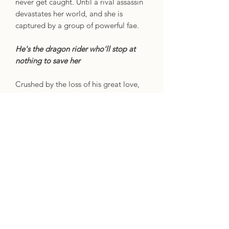
never get caught. Until a rival assassin
devastates her world, and she is
captured by a group of powerful fae.
He's the dragon rider who'll stop at
nothing to save her
Crushed by the loss of his great love,
Kaan Vaegor hunts the world for
answers. Then a clue lures him to the
capital's high-security prison, where he
finds Raeve …
Together, they'll burn it all down
Now they seek truths that threaten to
shatter everything they knew about
their world – and each other.
No.1 bestselling sensation
When the