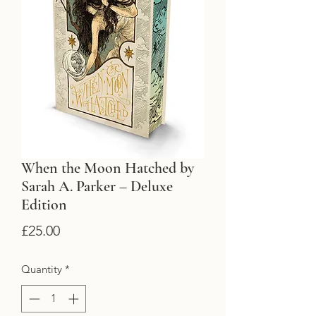
When the Moon Hatched by
Sarah A. Parker – Deluxe
Edition
Price
£25.00
Quantity
*