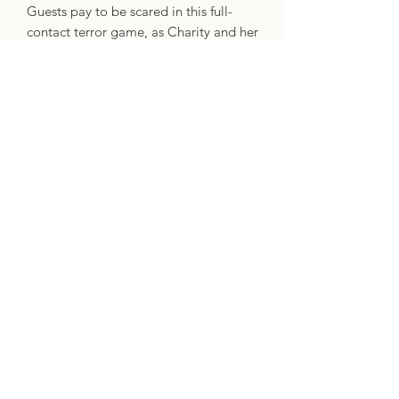
Guests pay to be scared in this full-
contact terror game, as Charity and her
summer crew recreate scenes from a
classic slasher film,
Curse of Camp
Mirror Lake
. The more realistic the
fear, the better for business. But in the
last weekend of the season, Charity's
co-workers begin disappearing.
And when one ends up dead, Charity's
role as the final girl suddenly becomes
all too real. If Charity and her girlfriend
Bezi hope to survive the night, they'll
need to figure out what this killer is
after. Is there more to the story of
Mirror Lake and its dangerous past
than Charity ever suspected?
Specifics