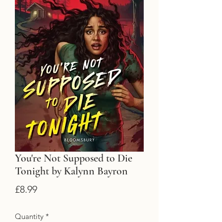
You're Not Supposed to Die
Tonight by Kalynn Bayron
Price
£8.99
Quantity
*