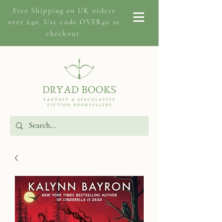
Free Shipping on
UK orders
over £40. Use code OVER40 at
checkout.