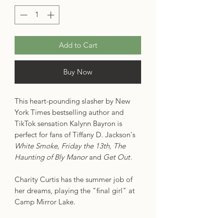
Add to Cart
Buy Now
This heart-pounding slasher by New
York Times bestselling author and
TikTok sensation Kalynn Bayron is
perfect for fans of Tiffany D. Jackson's
White Smoke, Friday the 13th, The
Haunting of Bly Manor
and
Get Out
.
Charity Curtis has the summer job of
her dreams, playing the "final girl" at
Camp Mirror Lake.