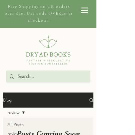
Free Shipping on
UK orders
over £40. Use code OVER40 at
checkout.
Blog
review
All Posts
Posts Coming Soon
review