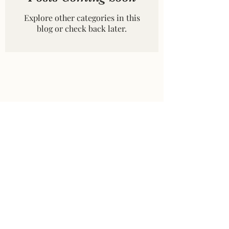
Explore other categories in this
blog or check back later.
©2026 by Dryad Books