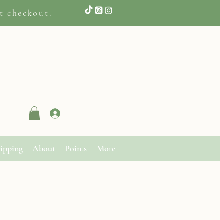
t checkout.
Log In
ipping
About
Points
More