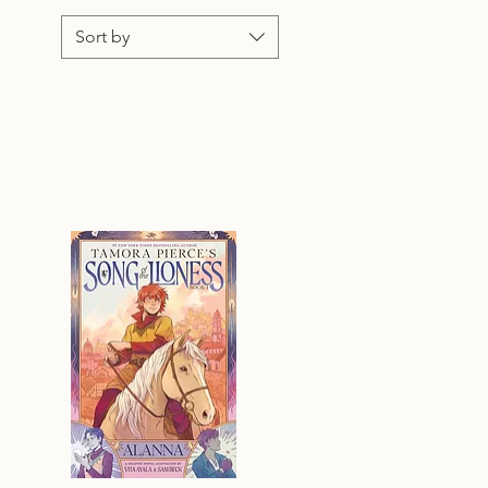
Sort by