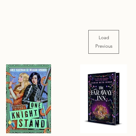
Load
Previous