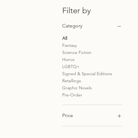
Filter by
Category
All
Fantasy
Science Fiction
Horror
LGBTQ+
Signed & Special Editions
Retellings
Graphic Novels
Pre-Order
Price
£4
£25