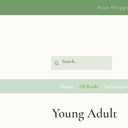
Free Shipp
Home
All Books
Subscripti
Young Adult