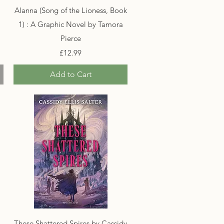
Quick View
Alanna (Song of the Lioness, Book
1) : A Graphic Novel by Tamora
Pierce
Price
£12.99
Add to Cart
Quick View
These Shattered Spires by Cassidy