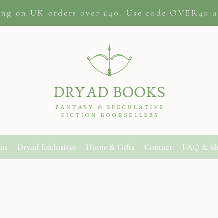
ing on
UK orders
over £40. Use code OVER40 a
ons
Dryad Exclusives
Home & Gifts
Contact
FAQ & Sh