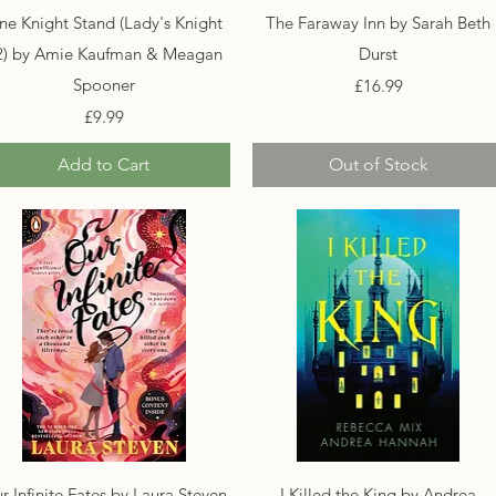
Quick View
Quick View
ne Knight Stand (Lady's Knight
The Faraway Inn by Sarah Beth
2) by Amie Kaufman & Meagan
Durst
Spooner
Price
£16.99
Price
£9.99
Add to Cart
Out of Stock
Quick View
Quick View
r Infinite Fates by Laura Steven
I Killed the King by Andrea