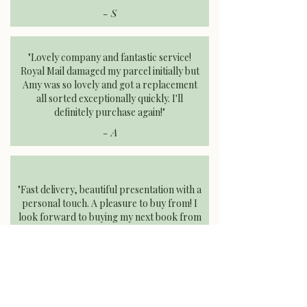
- S
"Lovely company and fantastic service!
Royal Mail damaged my parcel initially but
Amy was so lovely and got a replacement
all sorted exceptionally quickly. I'll
definitely purchase again!"​
- A
"Fast delivery, beautiful presentation with a
personal touch. A pleasure to buy from! I
look forward to buying my next book from
Dryad Books."
- E
FIND MORE OF OUR REVIEWS
AT
UK.TRUSTPILOT.COM