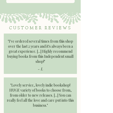
CUSTOMER REVIEWS
"I've ordered several times from this shop
over the last 2 years and it's always been a
great experience. [...] Highly recommend
buying books from this Independent small
shop!"​​​
- L
"Lovely service, lovely indie bookshop!
HUGE variety of books to choose from,
from older to new releases. [...] You can
really feel all the love and care put into this
business."