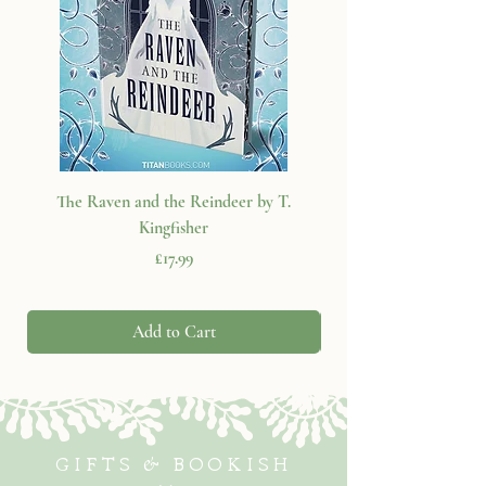
The Raven and the Reindeer by T.
Kingfisher
Price
£17.99
Add to Cart
GIFTS & BOOKISH