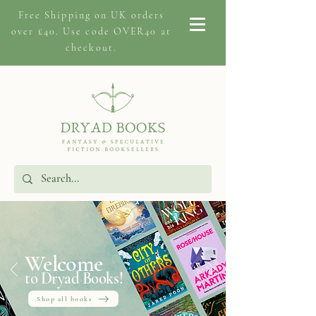
Free Shipping on
UK orders
over £40. Use code OVER40 at
checkout.
Welcome
to Dryad Books!
Shop all books