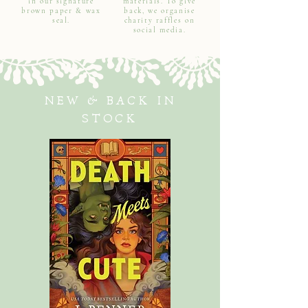
in our signature
materials. To give
brown paper & wax
back, we organise
seal.
charity raffles on
social media.
NEW & BACK IN
STOCK