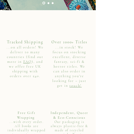
Tracked Shipping
Over 1000+ Titles
...on all orders! We
...in stock! We
deliver to many
focus on stocking
countries (find out
excellent, diverse
more in
FAQ
), and
fantasy, sci-fi &
we offer free UK
horror titles. We
shipping with
can also order in
orders over £40.
anything you're
looking for – just
get in
touch!
Free Gift
Independent, Queer
Wrapping
& Eco-Conscious
...with every order.
Our packaging is
All books are
always plastic-free &
individually wrapped
made of recycled